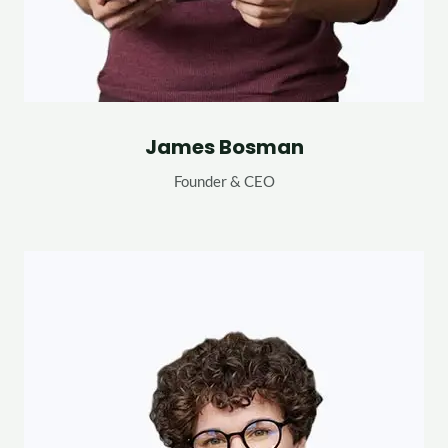
James Bosman
Founder & CEO