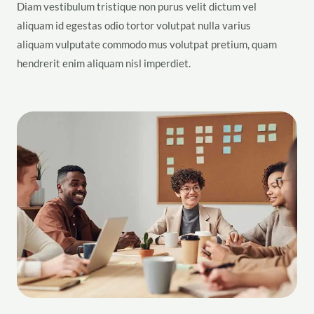
Diam vestibulum tristique non purus velit dictum vel
aliquam id egestas odio tortor volutpat nulla varius
aliquam vulputate commodo mus volutpat pretium, quam
hendrerit enim aliquam nisl imperdiet.