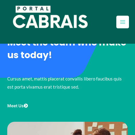
Ir
Main
para
Men
o
conteúdo
Meet the team who make
us today!
Cursus amet, mattis placerat convallis libero faucibus quis
est porta vivamus erat tristique sed.
Meet Us