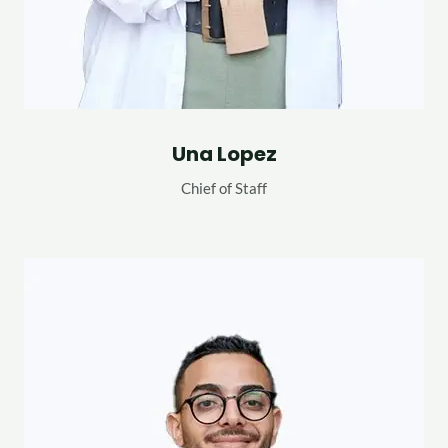
Una Lopez
Chief of Staff