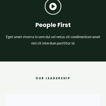
People First
Eget amet viverra in sem dui vel netus sit condimentum amet
nisl sit interdum porttitor id.
OUR LEADERSHIP