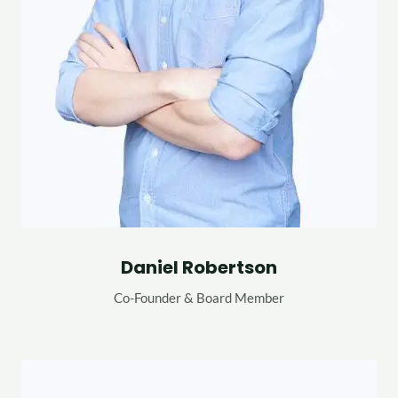
Daniel Robertson
Co-Founder & Board Member