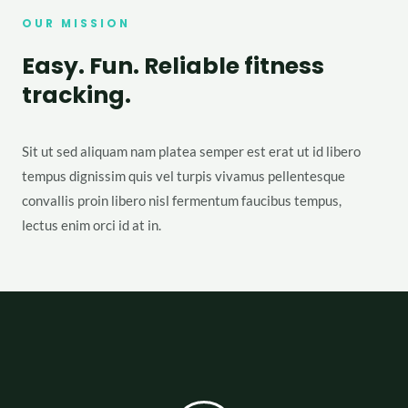
OUR MISSION
Easy. Fun. Reliable fitness
tracking.
Sit ut sed aliquam nam platea semper est erat ut id libero
tempus dignissim quis vel turpis vivamus pellentesque
convallis proin libero nisl fermentum faucibus tempus,
lectus enim orci id at in.