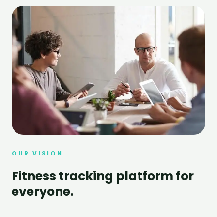
OUR VISION
Fitness tracking platform for
everyone.