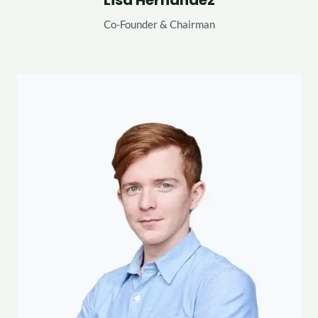
Lisa Hernandez
Co-Founder & Chairman